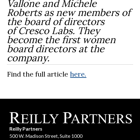
Vallone and Michele
Roberts as new members of
the board of directors
of Cresco Labs. They
become the first women
board directors at the
company.
Find the full article
here.
Reilly Partners
500 W. Madison Street, Suite 1000