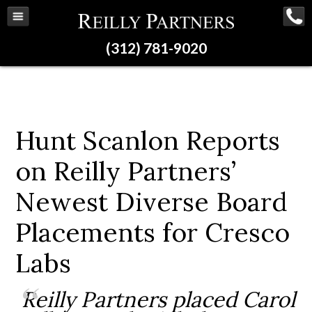
(312) 781-9020
Hunt Scanlon Reports
on Reilly Partners’
Newest Diverse Board
Placements for Cresco
Labs
Reilly Partners placed Carol