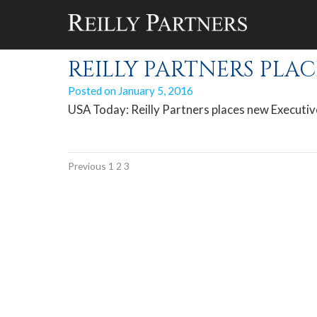
Author Archives
REILLY PARTNERS PLAC
Posted on
January 5, 2016
USA Today: Reilly Partners places new Executiv
Previous
1
2
3