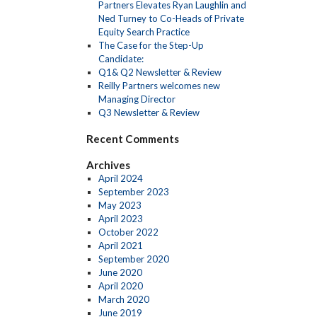
Partners Elevates Ryan Laughlin and
Ned Turney to Co-Heads of Private
Equity Search Practice
The Case for the Step-Up
Candidate:
Q1& Q2 Newsletter & Review
Reilly Partners welcomes new
Managing Director
Q3 Newsletter & Review
Recent Comments
Archives
April 2024
September 2023
May 2023
April 2023
October 2022
April 2021
September 2020
June 2020
April 2020
March 2020
June 2019