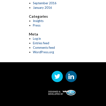
September 2016
January 2016
Categories
Insights
Press
Meta
Log in
Entries feed
Comments feed
WordPress.org