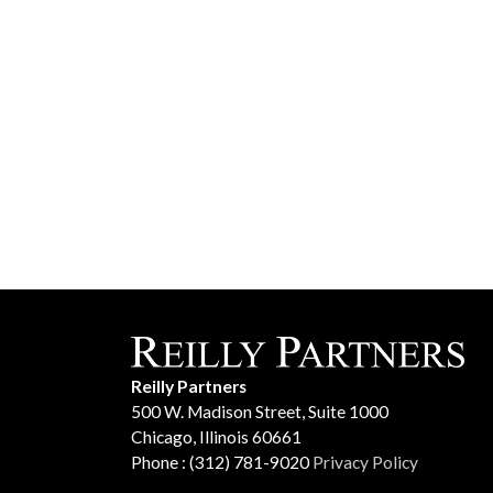
Reilly Partners
500 W. Madison Street, Suite 1000
Chicago, Illinois 60661
Phone : (312) 781-9020
Privacy Policy