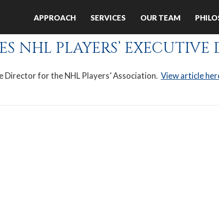
:
APPROACH
SERVICES
OUR TEAM
PHIL
ES NHL PLAYERS’ EXECUTIVE
e Director for the NHL Players’ Association.
View article her