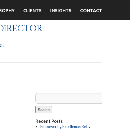
OSOPHY
CLIENTS
INSIGHTS
CONTACT
 DIRECTOR
ABOUT US
e
.
Recent Posts
Empowering Excellence: Reilly