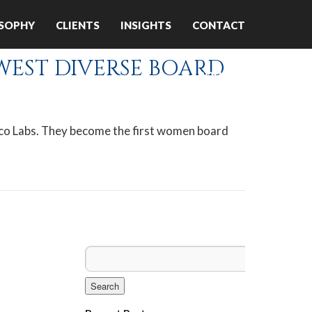
OSOPHY
CLIENTS
INSIGHTS
CONTACT
WEST DIVERSE BOARD
ABOUT US
sco Labs. They become the first women board