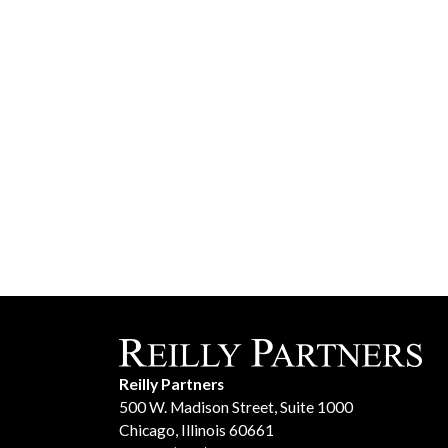
Reilly Partners
500 W. Madison Street, Suite 1000
Chicago, Illinois 60661