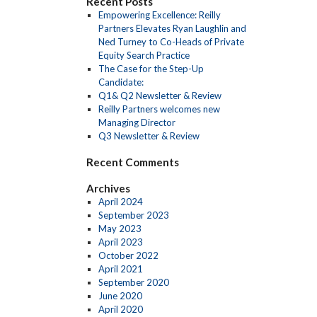
Recent Posts
Empowering Excellence: Reilly
Partners Elevates Ryan Laughlin and
Ned Turney to Co-Heads of Private
Equity Search Practice
The Case for the Step-Up
Candidate:
Q1& Q2 Newsletter & Review
Reilly Partners welcomes new
Managing Director
Q3 Newsletter & Review
Recent Comments
Archives
April 2024
September 2023
May 2023
April 2023
October 2022
April 2021
September 2020
June 2020
April 2020