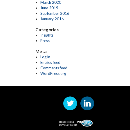
March 2020
June 2019
September 2016
January 2016
Categories
Insights
Press
Meta
Log in
Entries feed
Comments feed
WordPress.org