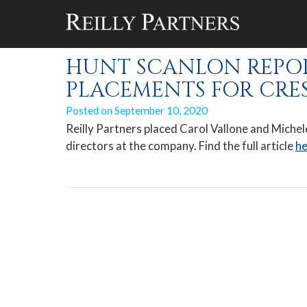
Monthly Archiv
HUNT SCANLON REPORT
PLACEMENTS FOR CRE
Posted on
September 10, 2020
Reilly Partners placed Carol Vallone and Mich
directors at the company. Find the full article
he