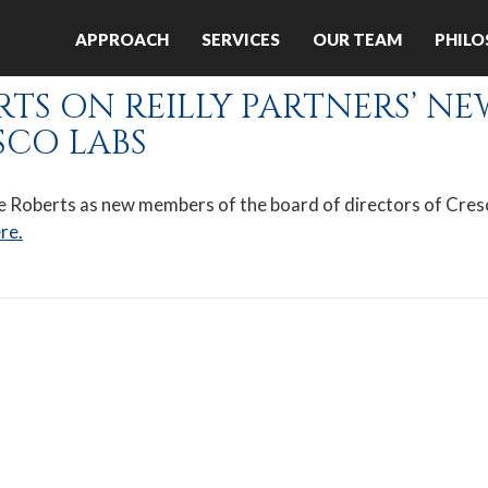
es:
APPROACH
SERVICES
OUR TEAM
PHIL
September 2020
S ON REILLY PARTNERS’ NE
SCO LABS
ele Roberts as new members of the board of directors of Cre
re.