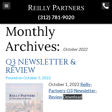
(312) 781-9020
Monthly
Archives:
October 2022
Q3 NEWSLETTER &
REVIEW
Posted on
October 5, 2022
October 1, 2022
Reilly-
Partners-Q3-Newsletter-
Review
Download