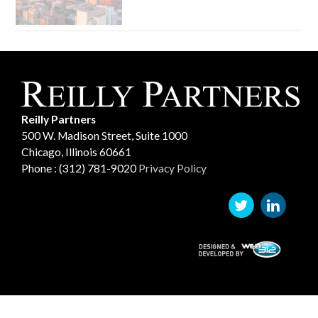
Reilly Partners
500 W. Madison Street, Suite 1000
Chicago, Illinois 60661
Phone : (312) 781-9020
Privacy Policy